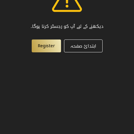
دیکھنے کے لیے آپ کو رجسٹر کرنا ہوگا۔
Register
ابتدائ صفحہ