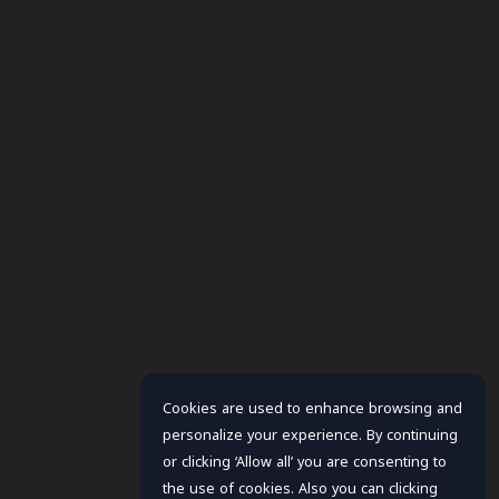
Cookies are used to enhance browsing and
personalize your experience. By continuing
or clicking ‘Allow all’ you are consenting to
the use of cookies. Also you can clicking