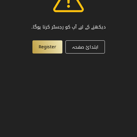
دیکھنے کے لیے آپ کو رجسٹر کرنا ہوگا۔
Register
ابتدائ صفحہ