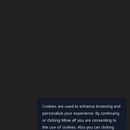
Cookies are used to enhance browsing and
personalize your experience. By continuing
or clicking ‘Allow all’ you are consenting to
the use of cookies. Also you can clicking