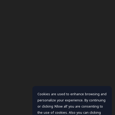
Cookies are used to enhance browsing and
personalize your experience. By continuing
or clicking ‘Allow all’ you are consenting to
the use of cookies. Also you can clicking