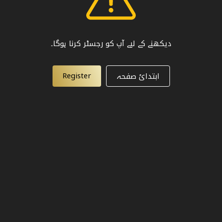
دیکھنے کے لیے آپ کو رجسٹر کرنا ہوگا۔
Register
ابتدائ صفحہ