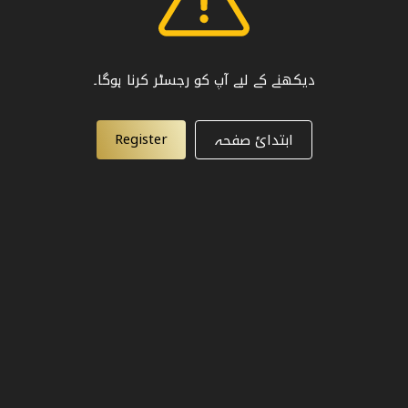
دیکھنے کے لیے آپ کو رجسٹر کرنا ہوگا۔
Register
ابتدائ صفحہ