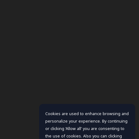
Cookies are used to enhance browsing and
personalize your experience. By continuing
or clicking ‘Allow all’ you are consenting to
the use of cookies. Also you can clicking