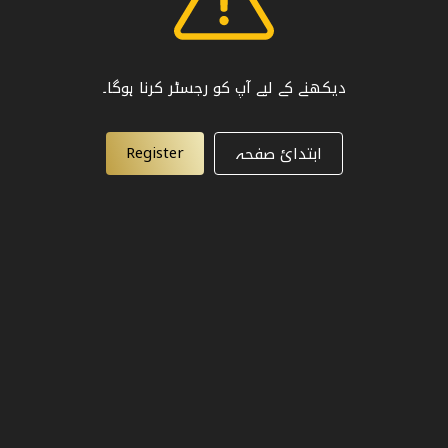
دیکھنے کے لیے آپ کو رجسٹر کرنا ہوگا۔
Register
ابتدائ صفحہ