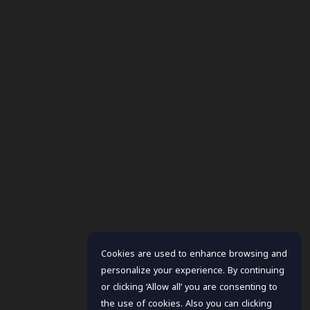
Cookies are used to enhance browsing and
personalize your experience. By continuing
or clicking ‘Allow all’ you are consenting to
the use of cookies. Also you can clicking