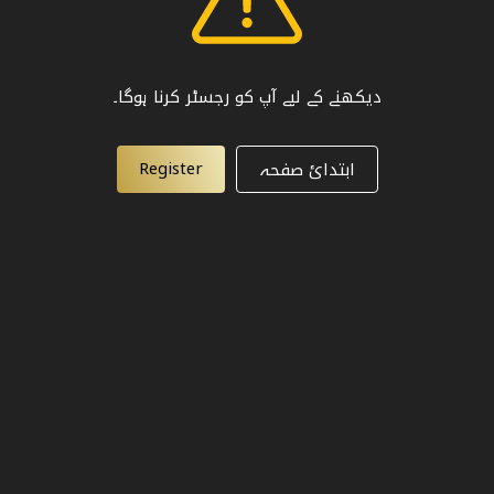
دیکھنے کے لیے آپ کو رجسٹر کرنا ہوگا۔
Register
ابتدائ صفحہ