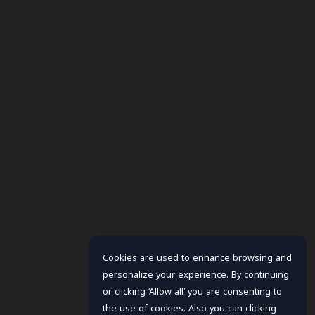
Cookies are used to enhance browsing and
personalize your experience. By continuing
or clicking ‘Allow all’ you are consenting to
the use of cookies. Also you can clicking