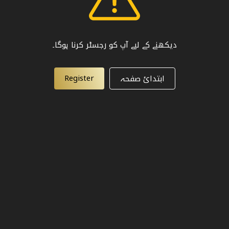
دیکھنے کے لیے آپ کو رجسٹر کرنا ہوگا۔
Register
ابتدائ صفحہ