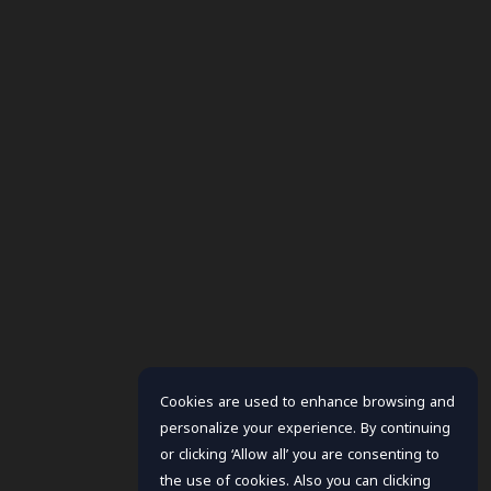
Cookies are used to enhance browsing and
personalize your experience. By continuing
or clicking ‘Allow all’ you are consenting to
the use of cookies. Also you can clicking