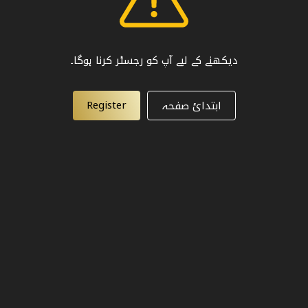
دیکھنے کے لیے آپ کو رجسٹر کرنا ہوگا۔
Register
ابتدائ صفحہ