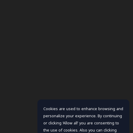
Cookies are used to enhance browsing and
personalize your experience. By continuing
or clicking ‘Allow all’ you are consenting to
the use of cookies. Also you can clicking