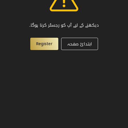
دیکھنے کے لیے آپ کو رجسٹر کرنا ہوگا۔
Register
ابتدائ صفحہ