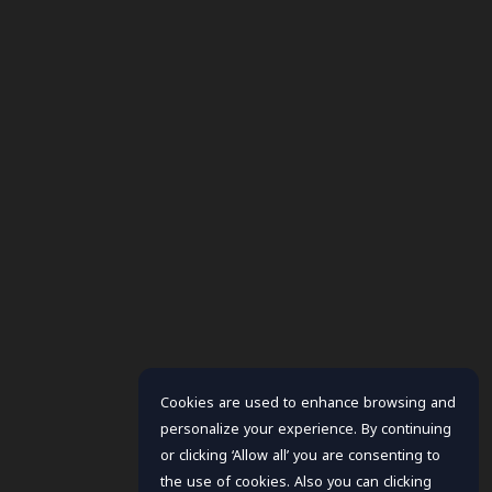
Cookies are used to enhance browsing and
personalize your experience. By continuing
or clicking ‘Allow all’ you are consenting to
the use of cookies. Also you can clicking