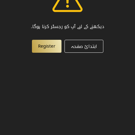
دیکھنے کے لیے آپ کو رجسٹر کرنا ہوگا۔
Register
ابتدائ صفحہ