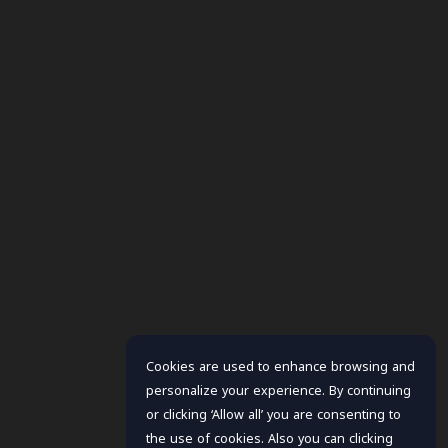
Cookies are used to enhance browsing and
personalize your experience. By continuing
or clicking ‘Allow all’ you are consenting to
the use of cookies. Also you can clicking