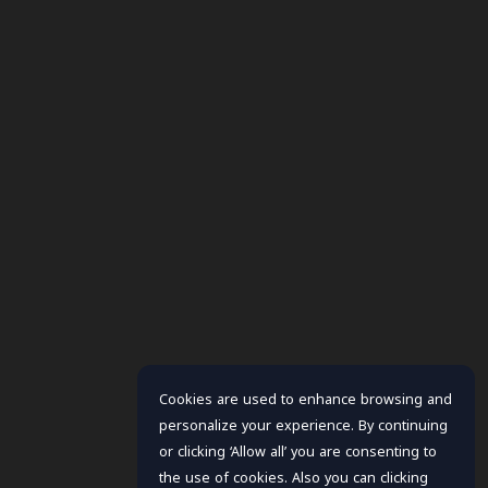
Cookies are used to enhance browsing and
personalize your experience. By continuing
or clicking ‘Allow all’ you are consenting to
the use of cookies. Also you can clicking