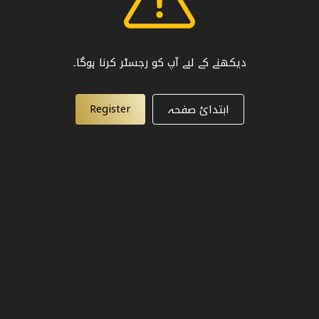
دیکھنے کے لیے آپ کو رجسٹر کرنا ہوگا۔
Register
ابتدائ صفحہ