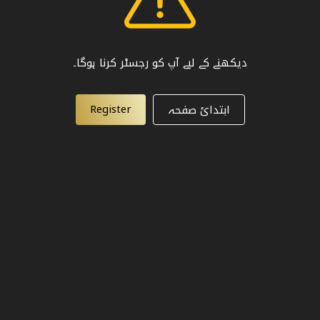
دیکھنے کے لیے آپ کو رجسٹر کرنا ہوگا۔
Register
ابتدائ صفحہ