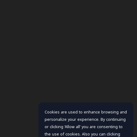
Cookies are used to enhance browsing and
personalize your experience. By continuing
or clicking ‘Allow all’ you are consenting to
the use of cookies. Also you can clicking