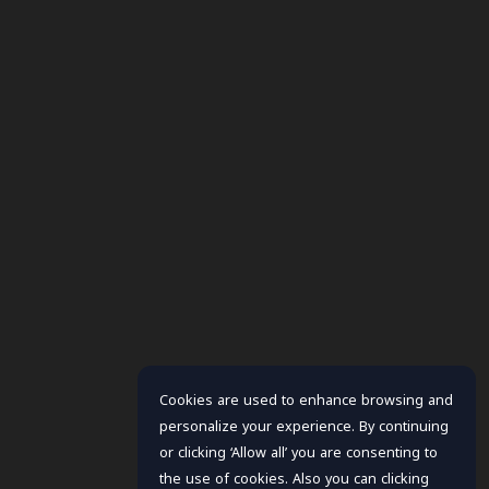
Cookies are used to enhance browsing and
personalize your experience. By continuing
or clicking ‘Allow all’ you are consenting to
the use of cookies. Also you can clicking