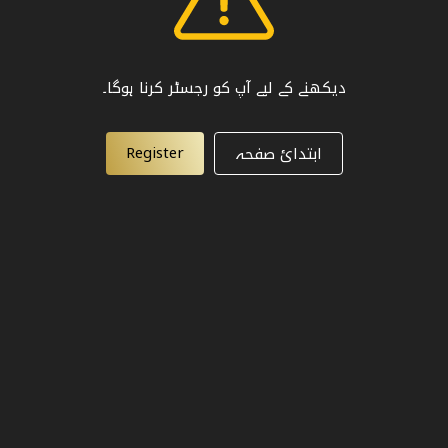
دیکھنے کے لیے آپ کو رجسٹر کرنا ہوگا۔
Register
ابتدائ صفحہ