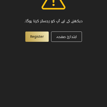
دیکھنے کے لیے آپ کو رجسٹر کرنا ہوگا۔
Register
ابتدائ صفحہ