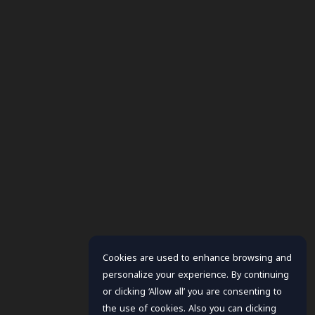
Cookies are used to enhance browsing and
personalize your experience. By continuing
or clicking ‘Allow all’ you are consenting to
the use of cookies. Also you can clicking