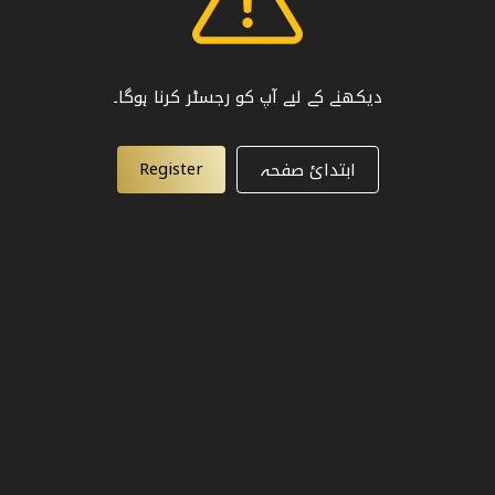
دیکھنے کے لیے آپ کو رجسٹر کرنا ہوگا۔
Register
ابتدائ صفحہ