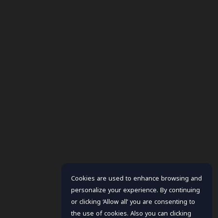
Cookies are used to enhance browsing and
personalize your experience. By continuing
or clicking ‘Allow all’ you are consenting to
the use of cookies. Also you can clicking