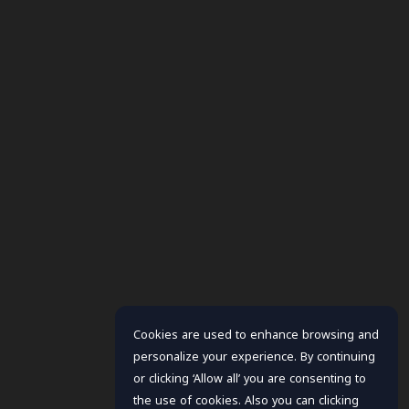
Cookies are used to enhance browsing and
personalize your experience. By continuing
or clicking ‘Allow all’ you are consenting to
the use of cookies. Also you can clicking