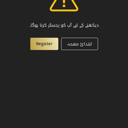
دیکھنے کے لیے آپ کو رجسٹر کرنا ہوگا۔
Register
ابتدائ صفحہ