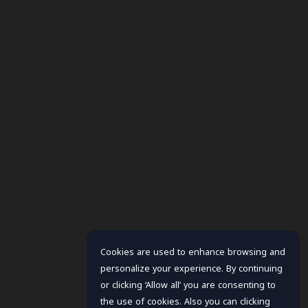
Cookies are used to enhance browsing and
personalize your experience. By continuing
or clicking ‘Allow all’ you are consenting to
the use of cookies. Also you can clicking