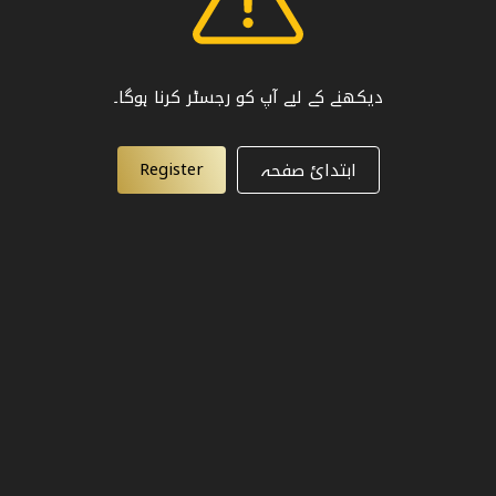
دیکھنے کے لیے آپ کو رجسٹر کرنا ہوگا۔
Register
ابتدائ صفحہ