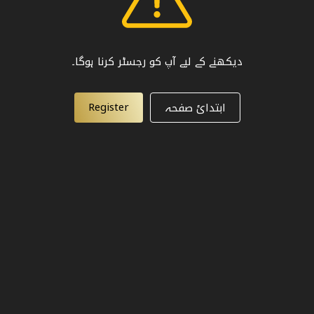
دیکھنے کے لیے آپ کو رجسٹر کرنا ہوگا۔
Register
ابتدائ صفحہ