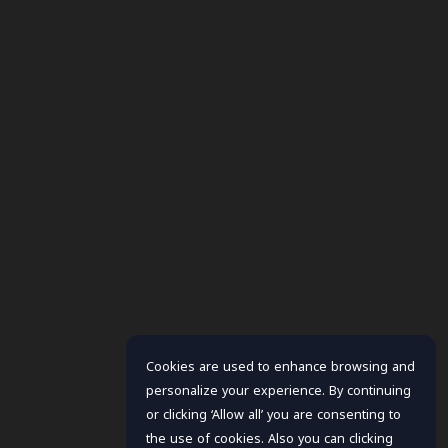
Cookies are used to enhance browsing and
personalize your experience. By continuing
or clicking ‘Allow all’ you are consenting to
the use of cookies. Also you can clicking