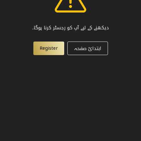
دیکھنے کے لیے آپ کو رجسٹر کرنا ہوگا۔
Register
ابتدائ صفحہ