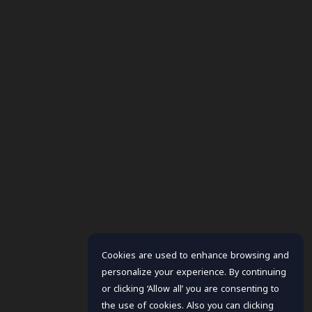
Cookies are used to enhance browsing and
personalize your experience. By continuing
or clicking ‘Allow all’ you are consenting to
the use of cookies. Also you can clicking