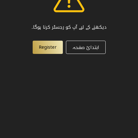
دیکھنے کے لیے آپ کو رجسٹر کرنا ہوگا۔
Register
ابتدائ صفحہ