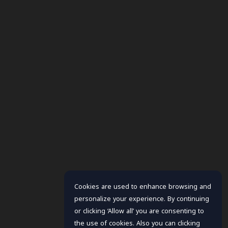
Cookies are used to enhance browsing and
personalize your experience. By continuing
or clicking ‘Allow all’ you are consenting to
the use of cookies. Also you can clicking