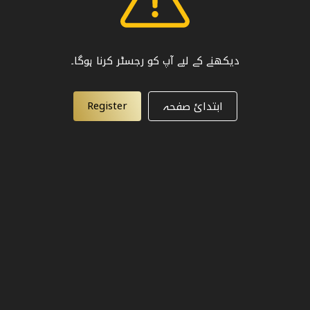
دیکھنے کے لیے آپ کو رجسٹر کرنا ہوگا۔
Register
ابتدائ صفحہ