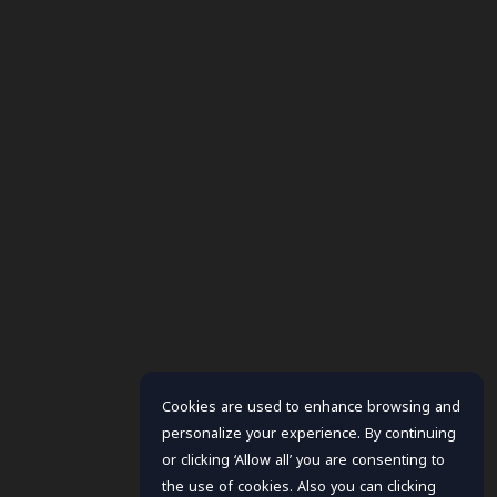
Cookies are used to enhance browsing and
personalize your experience. By continuing
or clicking ‘Allow all’ you are consenting to
the use of cookies. Also you can clicking