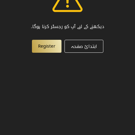
دیکھنے کے لیے آپ کو رجسٹر کرنا ہوگا۔
Register
ابتدائ صفحہ