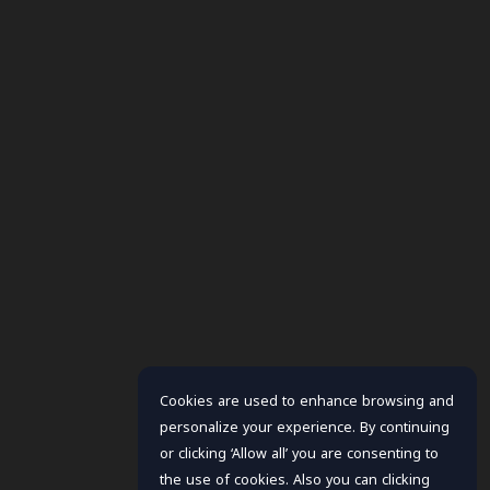
Cookies are used to enhance browsing and
personalize your experience. By continuing
or clicking ‘Allow all’ you are consenting to
the use of cookies. Also you can clicking