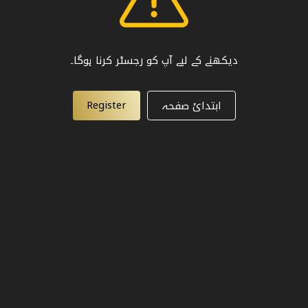
دیکھنے کے لیے آپ کو رجسٹر کرنا ہوگا۔
Register
ابتدائ صفحہ