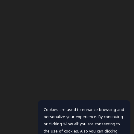
Cookies are used to enhance browsing and
personalize your experience. By continuing
or clicking ‘Allow all’ you are consenting to
the use of cookies. Also you can clicking