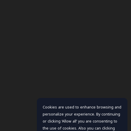
Cookies are used to enhance browsing and
personalize your experience. By continuing
or clicking ‘Allow all’ you are consenting to
the use of cookies. Also you can clicking