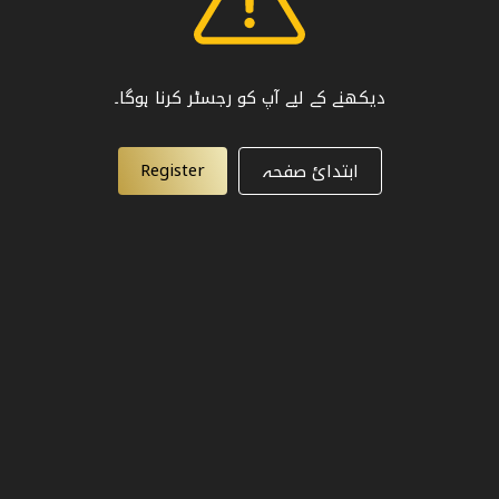
دیکھنے کے لیے آپ کو رجسٹر کرنا ہوگا۔
Register
ابتدائ صفحہ