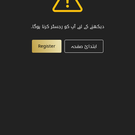
دیکھنے کے لیے آپ کو رجسٹر کرنا ہوگا۔
Register
ابتدائ صفحہ