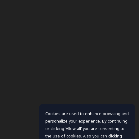
Cookies are used to enhance browsing and
personalize your experience. By continuing
or clicking ‘Allow all’ you are consenting to
the use of cookies. Also you can clicking