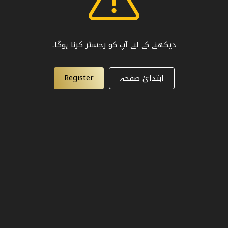
دیکھنے کے لیے آپ کو رجسٹر کرنا ہوگا۔
Register
ابتدائ صفحہ