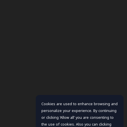
Cookies are used to enhance browsing and
personalize your experience. By continuing
or clicking ‘Allow all’ you are consenting to
the use of cookies. Also you can clicking