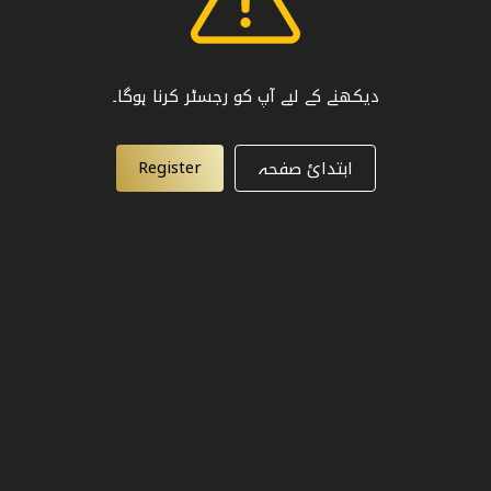
دیکھنے کے لیے آپ کو رجسٹر کرنا ہوگا۔
Register
ابتدائ صفحہ