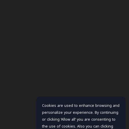
Cookies are used to enhance browsing and
personalize your experience. By continuing
or clicking ‘Allow all’ you are consenting to
the use of cookies. Also you can clicking