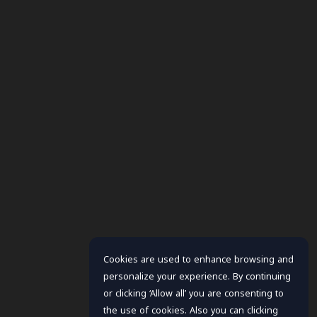
Cookies are used to enhance browsing and
personalize your experience. By continuing
or clicking ‘Allow all’ you are consenting to
the use of cookies. Also you can clicking