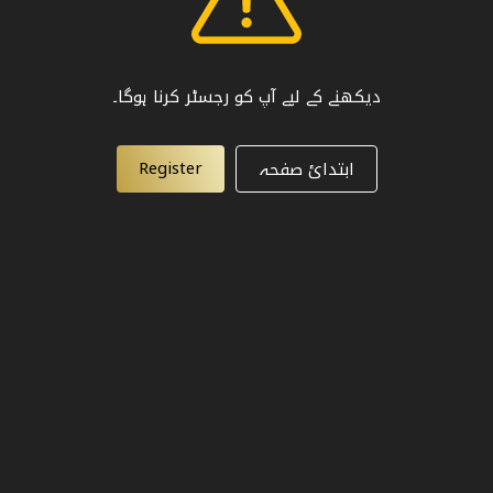
دیکھنے کے لیے آپ کو رجسٹر کرنا ہوگا۔
Register
ابتدائ صفحہ