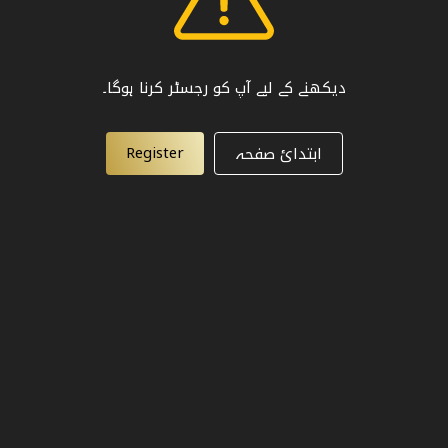
دیکھنے کے لیے آپ کو رجسٹر کرنا ہوگا۔
Register
ابتدائ صفحہ