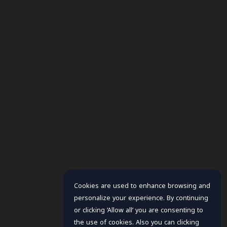
Cookies are used to enhance browsing and
personalize your experience. By continuing
or clicking ‘Allow all’ you are consenting to
the use of cookies. Also you can clicking