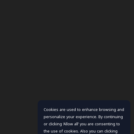
Cookies are used to enhance browsing and
personalize your experience. By continuing
or clicking ‘Allow all’ you are consenting to
the use of cookies. Also you can clicking