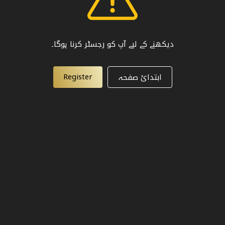
دیکھنے کے لیے آپ کو رجسٹر کرنا ہوگا۔
Register
ابتدائ صفحہ