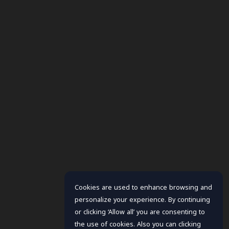
Cookies are used to enhance browsing and
personalize your experience. By continuing
or clicking ‘Allow all’ you are consenting to
the use of cookies. Also you can clicking