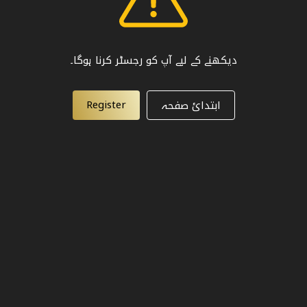
دیکھنے کے لیے آپ کو رجسٹر کرنا ہوگا۔
Register
ابتدائ صفحہ