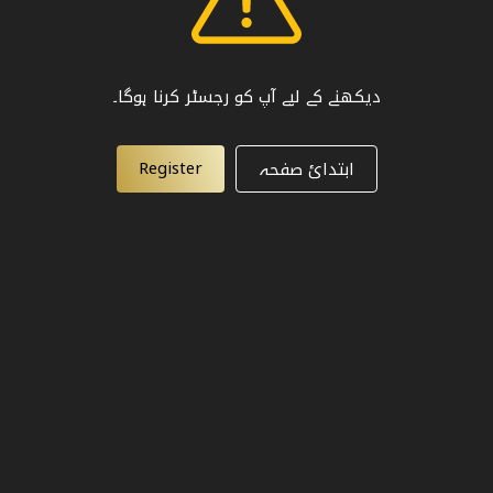
دیکھنے کے لیے آپ کو رجسٹر کرنا ہوگا۔
Register
ابتدائ صفحہ