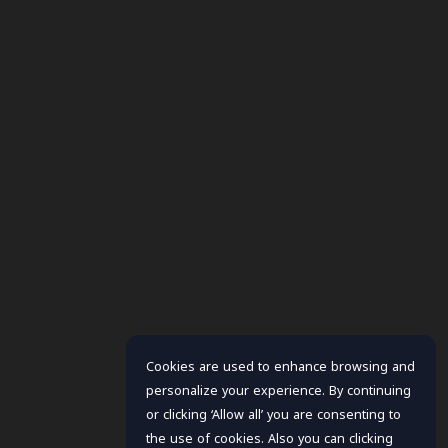
Cookies are used to enhance browsing and
personalize your experience. By continuing
or clicking ‘Allow all’ you are consenting to
the use of cookies. Also you can clicking