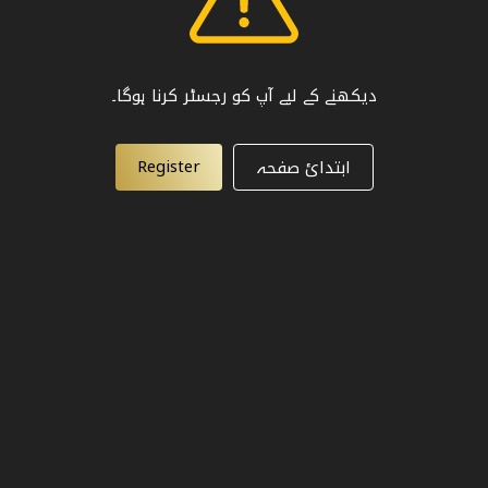
دیکھنے کے لیے آپ کو رجسٹر کرنا ہوگا۔
Register
ابتدائ صفحہ