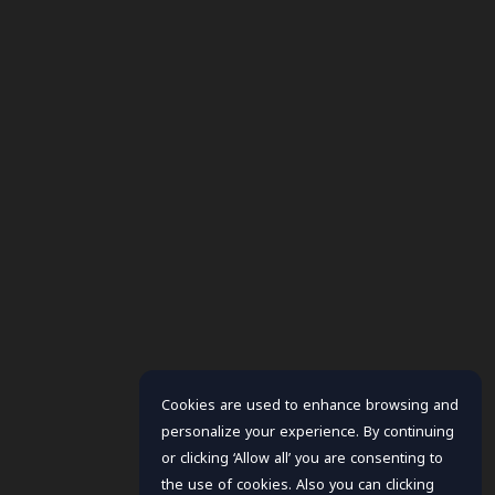
Cookies are used to enhance browsing and
personalize your experience. By continuing
or clicking ‘Allow all’ you are consenting to
the use of cookies. Also you can clicking