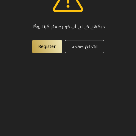
دیکھنے کے لیے آپ کو رجسٹر کرنا ہوگا۔
Register
ابتدائ صفحہ