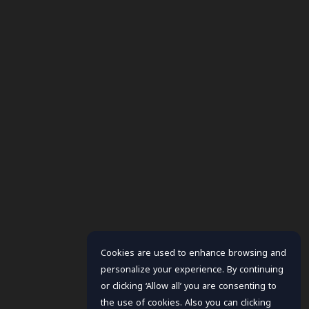
Cookies are used to enhance browsing and
personalize your experience. By continuing
or clicking ‘Allow all’ you are consenting to
the use of cookies. Also you can clicking