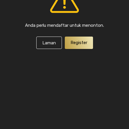
Anda perlu mendaftar untuk menonton.
Register
Laman