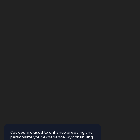
Cookies are used to enhance browsing and
personalize your experience. By continuing