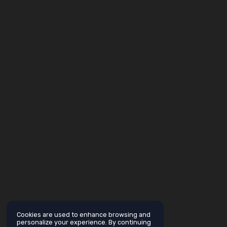
Cookies are used to enhance browsing and
personalize your experience. By continuing