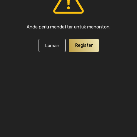
Anda perlu mendaftar untuk menonton.
Register
Laman