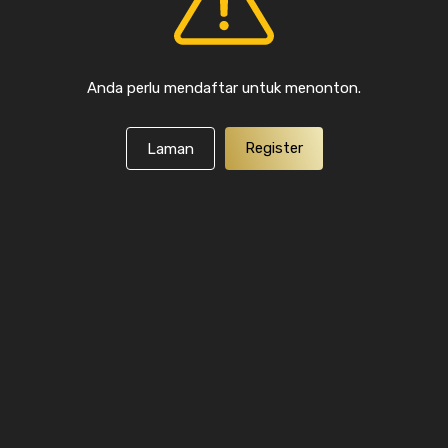
Anda perlu mendaftar untuk menonton.
Register
Laman