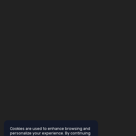
Cookies are used to enhance browsing and
personalize your experience. By continuing