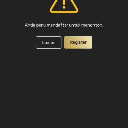
Anda perlu mendaftar untuk menonton.
Register
Laman