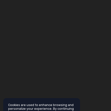
Cookies are used to enhance browsing and
personalize your experience. By continuing