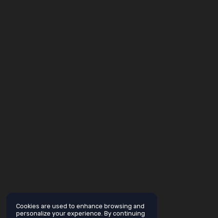
Cookies are used to enhance browsing and
personalize your experience. By continuing