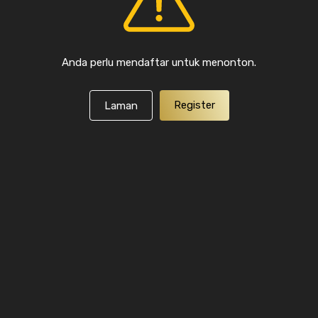
Anda perlu mendaftar untuk menonton.
Register
Laman