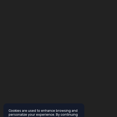
Cookies are used to enhance browsing and
personalize your experience. By continuing