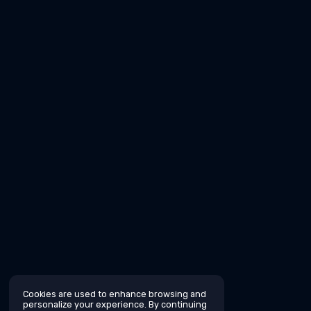
Cookies are used to enhance browsing and
personalize your experience. By continuing