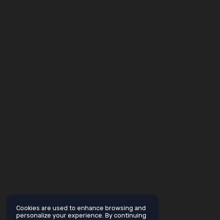
Cookies are used to enhance browsing and
personalize your experience. By continuing