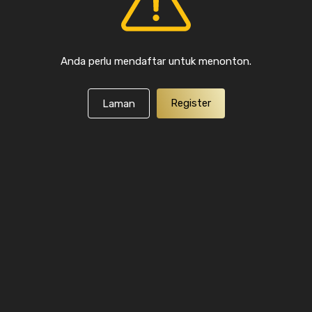
Anda perlu mendaftar untuk menonton.
Register
Laman