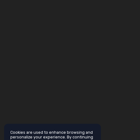
Cookies are used to enhance browsing and
personalize your experience. By continuing