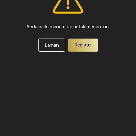
Anda perlu mendaftar untuk menonton.
Register
Laman