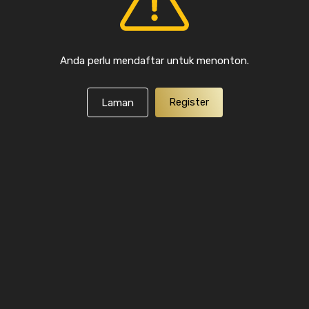
Anda perlu mendaftar untuk menonton.
Register
Laman