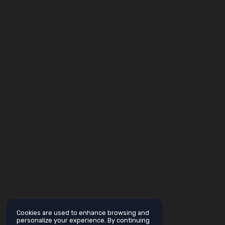
Cookies are used to enhance browsing and
personalize your experience. By continuing