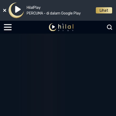
HilalPlay
Lihat
PERCUMA - di dalam Google Play