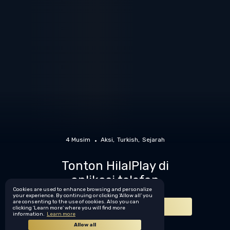
4 Musim
Aksi
Turkish
Sejarah
Tonton HilalPlay di
aplikasi telefon
Cookies are used to enhance browsing and personalize
your experience. By continuing or clicking ‘Allow all’ you
are consenting to the use of cookies. Also you can
Muat turun sekarang
clicking ‘Learn more’ where you will find more
information.
Learn more
Allow all