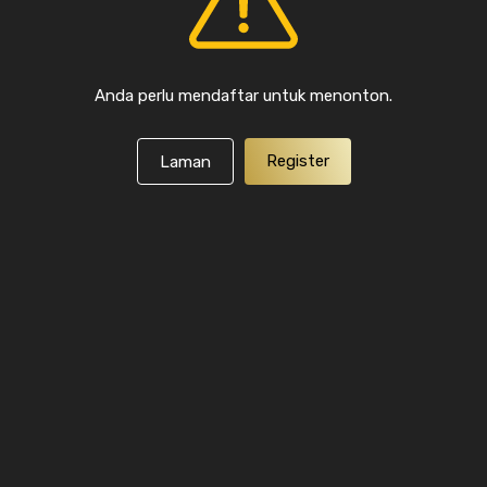
Anda perlu mendaftar untuk menonton.
Register
Laman