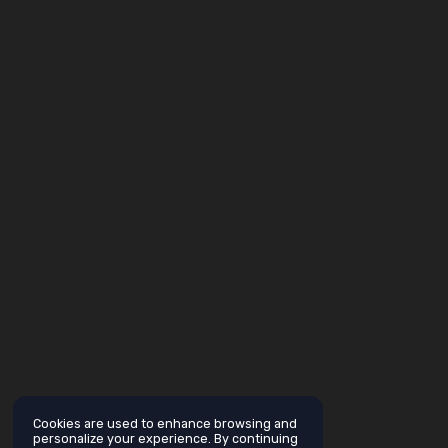
Cookies are used to enhance browsing and
personalize your experience. By continuing