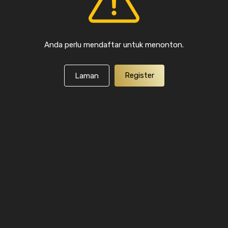
Anda perlu mendaftar untuk menonton.
Register
Laman