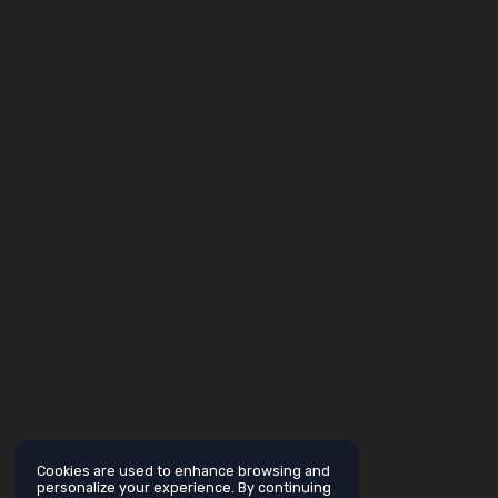
Cookies are used to enhance browsing and
personalize your experience. By continuing