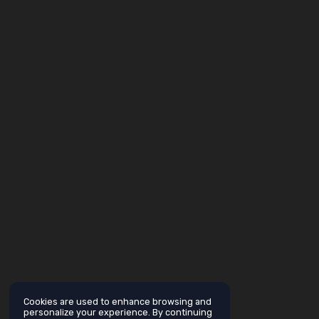
Cookies are used to enhance browsing and
personalize your experience. By continuing