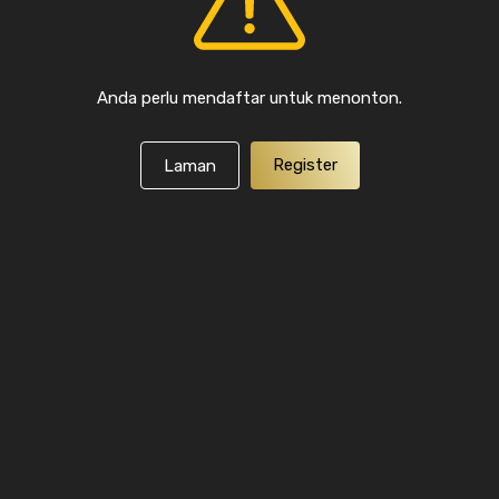
Anda perlu mendaftar untuk menonton.
Register
Laman