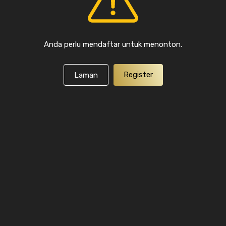
Anda perlu mendaftar untuk menonton.
Register
Laman