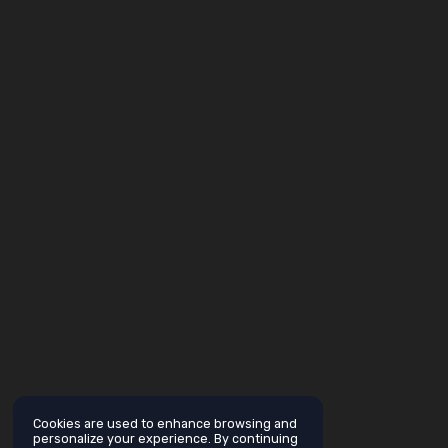
Cookies are used to enhance browsing and
personalize your experience. By continuing