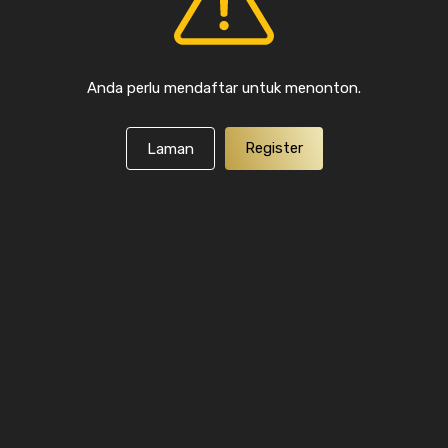
Anda perlu mendaftar untuk menonton.
Register
Laman