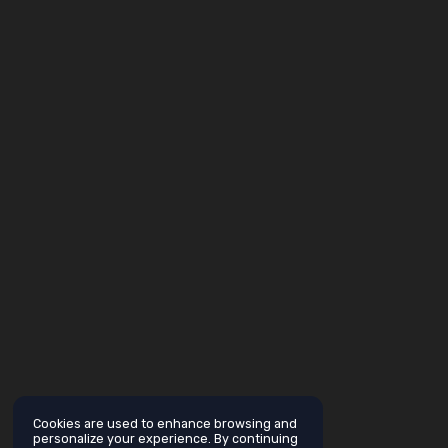
Cookies are used to enhance browsing and
personalize your experience. By continuing